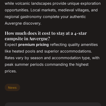
while volcanic landscapes provide unique exploration
opportunities. Local markets, medieval villages, and
regional gastronomy complete your authentic
Auvergne discovery.
How much does it cost to stay at a 4-star
campsite in Auvergne?
Expect
premium pricing
reflecting quality amenities
like heated pools and superior accommodations.
Rates vary by season and accommodation type, with
peak summer periods commanding the highest
prices.
News