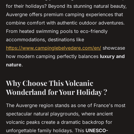
for their holidays? Beyond its stunning natural beauty,
Auvergne offers premium camping experiences that
combine comfort with authentic outdoor adventures.
From heated swimming pools to eco-friendly
accommodations, destinations like
https://www.campinglebelvedere.com/en/
showcase
how modern camping perfectly balances
luxury and
nature
.
Why Choose This Volcanic
Wonderland for Your Holiday ?
The Auvergne region stands as one of France's most
spectacular natural playgrounds, where ancient
volcanic peaks create a dramatic backdrop for
unforgettable family holidays. This
UNESCO-