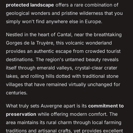
protected landscape
offers a rare combination of
geological wonders and pristine wilderness that you
simply won't find anywhere else in Europe.
Nestled in the heart of Cantal, near the breathtaking
Gorges de la Truyère, this volcanic wonderland
provides an authentic escape from crowded tourist
destinations. The region's untamed beauty reveals
itself through emerald valleys, crystal-clear crater
lakes, and rolling hills dotted with traditional stone
villages that have remained virtually unchanged for
centuries.
What truly sets Auvergne apart is its
commitment to
preservation
while offering modern comfort. The
area maintains its rural charm through local farming
traditions and artisanal crafts, yet provides excellent