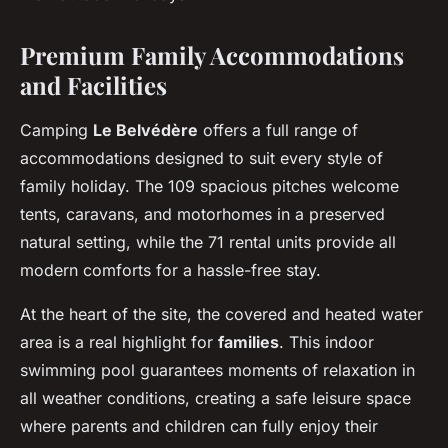
Premium Family Accommodations
and Facilities
Camping
Le Belvédère
offers a full range of
accommodations designed to suit every style of
family holiday. The 109 spacious pitches welcome
tents, caravans, and motorhomes in a preserved
natural setting, while the 71 rental units provide all
modern comforts for a hassle-free stay.
At the heart of the site, the covered and heated water
area is a real highlight for
families
. This indoor
swimming pool guarantees moments of relaxation in
all weather conditions, creating a safe leisure space
where parents and children can fully enjoy their