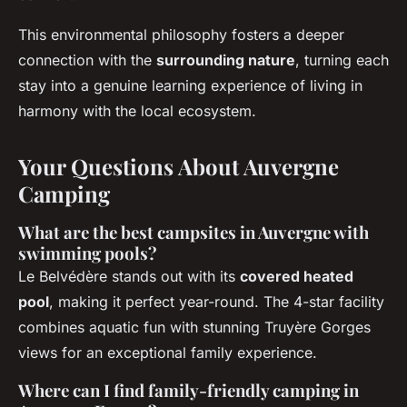
This environmental philosophy fosters a deeper
connection with the
surrounding nature
, turning each
stay into a genuine learning experience of living in
harmony with the local ecosystem.
Your Questions About Auvergne
Camping
What are the best campsites in Auvergne with
swimming pools?
Le Belvédère stands out with its
covered heated
pool
, making it perfect year-round. The 4-star facility
combines aquatic fun with stunning Truyère Gorges
views for an exceptional family experience.
Where can I find family-friendly camping in