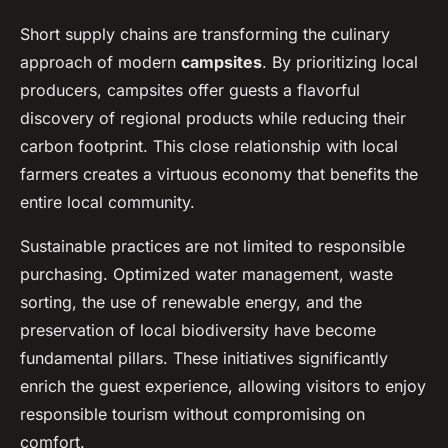
Short supply chains are transforming the culinary
approach of modern
campsites
. By prioritizing local
producers, campsites offer guests a flavorful
discovery of regional products while reducing their
carbon footprint. This close relationship with local
farmers creates a virtuous economy that benefits the
entire local community.
Sustainable practices are not limited to responsible
purchasing. Optimized water management, waste
sorting, the use of renewable energy, and the
preservation of local biodiversity have become
fundamental pillars. These initiatives significantly
enrich the guest experience, allowing visitors to enjoy
responsible tourism without compromising on
comfort.