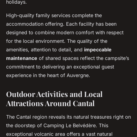
holidays.
High-quality family services complete the
accommodation offering. Each facility has been
designed to combine modern comfort with respect
for the local environment. The quality of the
amenities, attention to detail, and
impeccable
maintenance
of shared spaces reflect the campsite’s
commitment to delivering an exceptional guest
experience in the heart of Auvergne.
Outdoor Activities and Local
Attractions Around Cantal
The Cantal region reveals its natural treasures right on
the doorstep of Camping Le Belvédère. This
exceptional volcanic area offers a vast natural