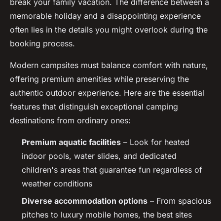
break your family vacation. The difference between a
memorable holiday and a disappointing experience
often lies in the details you might overlook during the
booking process.
Modern campsites must balance comfort with nature,
offering premium amenities while preserving the
authentic outdoor experience. Here are the essential
features that distinguish exceptional camping
destinations from ordinary ones:
Premium aquatic facilities
– Look for heated
indoor pools, water slides, and dedicated
children's areas that guarantee fun regardless of
weather conditions
Diverse accommodation options
– From spacious
pitches to luxury mobile homes, the best sites