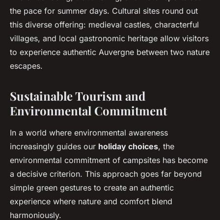
the pace for summer days. Cultural sites round out
this diverse offering: medieval castles, characterful
villages, and local gastronomic heritage allow visitors
to experience authentic Auvergne between two nature
escapes.
Sustainable Tourism and
Environmental Commitment
In a world where environmental awareness
increasingly guides our
holiday choices
, the
environmental commitment of campsites has become
a decisive criterion. This approach goes far beyond
simple green gestures to create an authentic
experience where nature and comfort blend
harmoniously.