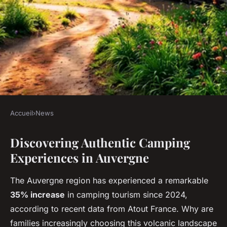
Accueil
›
News
NEWS
Discovering Authentic Camping
Experience nature awaits at
Experiences in Auvergne
campsite auvergne: book now!
The Auvergne region has experienced a remarkable
Faustine
•
16 décembre 2025
•
7 min de lecture
35% increase
in camping tourism since 2024,
according to recent data from Atout France. Why are
families increasingly choosing this volcanic landscape