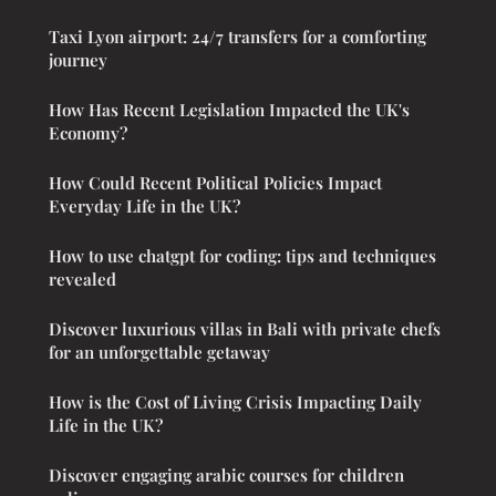
Taxi Lyon airport: 24/7 transfers for a comforting
journey
How Has Recent Legislation Impacted the UK's
Economy?
How Could Recent Political Policies Impact
Everyday Life in the UK?
How to use chatgpt for coding: tips and techniques
revealed
Discover luxurious villas in Bali with private chefs
for an unforgettable getaway
How is the Cost of Living Crisis Impacting Daily
Life in the UK?
Discover engaging arabic courses for children