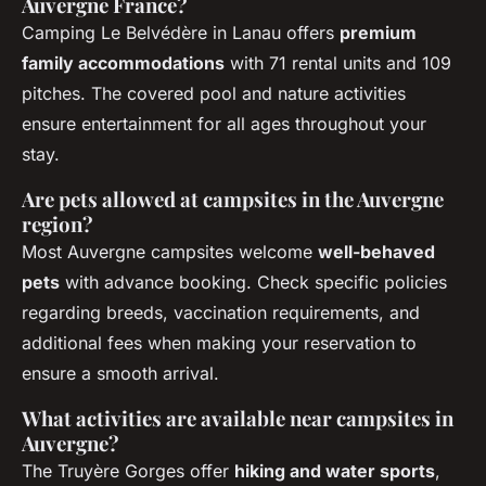
Auvergne France?
Camping Le Belvédère in Lanau offers
premium
family accommodations
with 71 rental units and 109
pitches. The covered pool and nature activities
ensure entertainment for all ages throughout your
stay.
Are pets allowed at campsites in the Auvergne
region?
Most Auvergne campsites welcome
well-behaved
pets
with advance booking. Check specific policies
regarding breeds, vaccination requirements, and
additional fees when making your reservation to
ensure a smooth arrival.
What activities are available near campsites in
Auvergne?
The Truyère Gorges offer
hiking and water sports
,