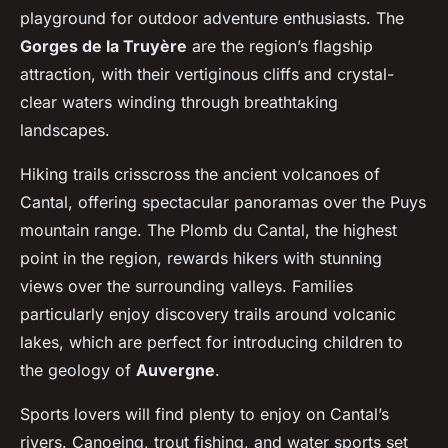
playground for outdoor adventure enthusiasts. The
Gorges de la Truyère
are the region’s flagship
attraction, with their vertiginous cliffs and crystal-
clear waters winding through breathtaking
landscapes.
Hiking trails crisscross the ancient volcanoes of
Cantal, offering spectacular panoramas over the Puys
mountain range. The Plomb du Cantal, the highest
point in the region, rewards hikers with stunning
views over the surrounding valleys. Families
particularly enjoy discovery trails around volcanic
lakes, which are perfect for introducing children to
the geology of
Auvergne
.
Sports lovers will find plenty to enjoy on Cantal’s
rivers. Canoeing, trout fishing, and water sports set