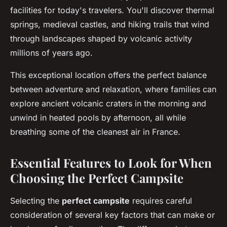
facilities for today's travelers. You'll discover thermal
springs, medieval castles, and hiking trails that wind
through landscapes shaped by volcanic activity
millions of years ago.
This exceptional location offers the perfect balance
between adventure and relaxation, where families can
explore ancient volcanic craters in the morning and
unwind in heated pools by afternoon, all while
breathing some of the cleanest air in France.
Essential Features to Look for When
Choosing the Perfect Campsite
Selecting the
perfect campsite
requires careful
consideration of several key factors that can make or