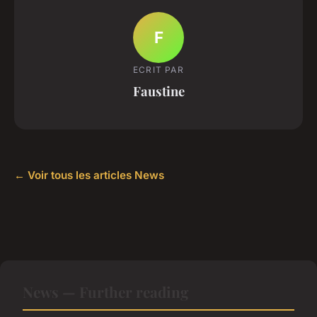
F
ECRIT PAR
Faustine
← Voir tous les articles News
News — Further reading