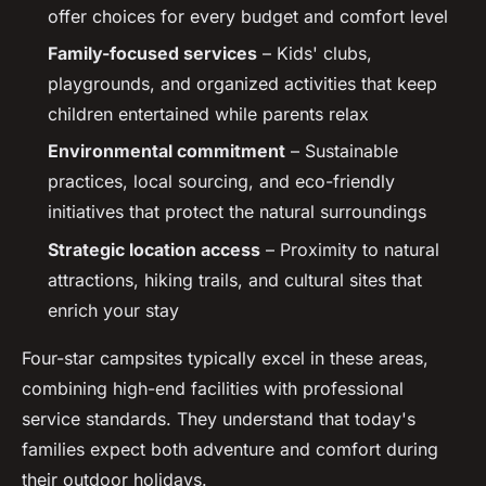
offer choices for every budget and comfort level
Family-focused services
– Kids' clubs,
playgrounds, and organized activities that keep
children entertained while parents relax
Environmental commitment
– Sustainable
practices, local sourcing, and eco-friendly
initiatives that protect the natural surroundings
Strategic location access
– Proximity to natural
attractions, hiking trails, and cultural sites that
enrich your stay
Four-star campsites typically excel in these areas,
combining high-end facilities with professional
service standards. They understand that today's
families expect both adventure and comfort during
their outdoor holidays.