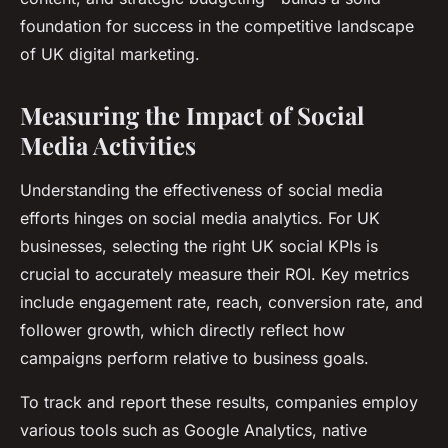
foundation for success in the competitive landscape
of UK digital marketing.
Measuring the Impact of Social
Media Activities
Understanding the effectiveness of social media
efforts hinges on social media analytics. For UK
businesses, selecting the right UK social KPIs is
crucial to accurately measure their ROI. Key metrics
include engagement rate, reach, conversion rate, and
follower growth, which directly reflect how
campaigns perform relative to business goals.
To track and report these results, companies employ
various tools such as Google Analytics, native