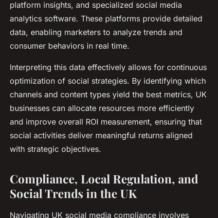
platform insights, and specialized social media
analytics software. These platforms provide detailed
data, enabling marketers to analyze trends and
consumer behaviors in real time.
Interpreting this data effectively allows for continuous
optimization of social strategies. By identifying which
channels and content types yield the best metrics, UK
businesses can allocate resources more efficiently
and improve overall ROI measurement, ensuring that
social activities deliver meaningful returns aligned
with strategic objectives.
Compliance, Local Regulation, and
Social Trends in the UK
Navigating UK social media compliance involves