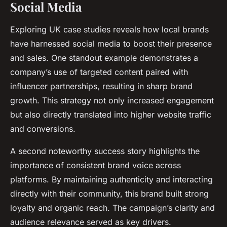
Social Media
Exploring UK case studies reveals how local brands
have harnessed social media to boost their presence
and sales. One standout example demonstrates a
company’s use of targeted content paired with
influencer partnerships, resulting in sharp brand
growth. This strategy not only increased engagement
but also directly translated into higher website traffic
and conversions.
A second noteworthy success story highlights the
importance of consistent brand voice across
platforms. By maintaining authenticity and interacting
directly with their community, this brand built strong
loyalty and organic reach. The campaign’s clarity and
audience relevance served as key drivers.