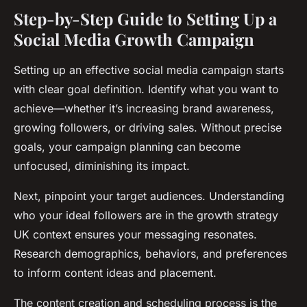
Step-by-Step Guide to Setting Up a
Social Media Growth Campaign
Setting up an effective social media campaign starts
with clear goal definition. Identify what you want to
achieve—whether it’s increasing brand awareness,
growing followers, or driving sales. Without precise
goals, your campaign planning can become
unfocused, diminishing its impact.
Next, pinpoint your target audiences. Understanding
who your ideal followers are in the growth strategy
UK context ensures your messaging resonates.
Research demographics, behaviors, and preferences
to inform content ideas and placement.
The content creation and scheduling process is the