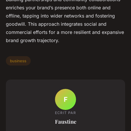
enriches your brand’s presence both online and
offline, tapping into wider networks and fostering
goodwill. This approach integrates social and
commercial efforts for a more resilient and expansive
brand growth trajectory.
business
F
ECRIT PAR
Faustine