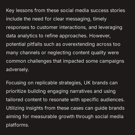
Key lessons from these social media success stories
include the need for clear messaging, timely
responses to customer interactions, and leveraging
data analytics to refine approaches. However,
potential pitfalls such as overextending across too
many channels or neglecting content quality were
common challenges that impacted some campaigns
adversely.
Focusing on replicable strategies, UK brands can
prioritize building engaging narratives and using
tailored content to resonate with specific audiences.
Utilizing insights from these cases can guide brands
aiming for measurable growth through social media
platforms.