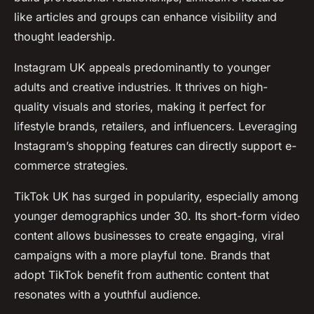
like articles and groups can enhance visibility and
thought leadership.
Instagram UK appeals predominantly to younger
adults and creative industries. It thrives on high-
quality visuals and stories, making it perfect for
lifestyle brands, retailers, and influencers. Leveraging
Instagram’s shopping features can directly support e-
commerce strategies.
TikTok UK has surged in popularity, especially among
younger demographics under 30. Its short-form video
content allows businesses to create engaging, viral
campaigns with a more playful tone. Brands that
adopt TikTok benefit from authentic content that
resonates with a youthful audience.