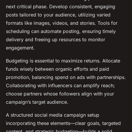
next critical phase. Develop consistent, engaging
posts tailored to your audience, utilizing varied
formats like images, videos, and stories. Tools for
scheduling can automate posting, ensuring timely
delivery and freeing up resources to monitor
engagement.
Budgeting is essential to maximize returns. Allocate
funds wisely between organic efforts and paid
promotion, balancing spend on ads with partnerships.
Collaborating with influencers can amplify reach;
choose partners whose followers align with your
campaign’s target audience.
A structured social media campaign setup
incorporating these elements—clear goals, targeted
content, and strategic budgeting—builds a solid