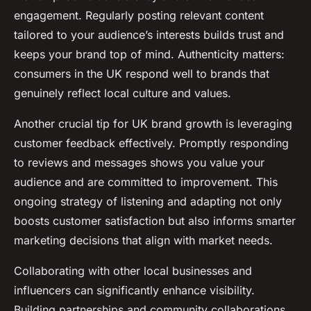
engagement. Regularly posting relevant content
tailored to your audience’s interests builds trust and
keeps your brand top of mind. Authenticity matters:
consumers in the UK respond well to brands that
genuinely reflect local culture and values.
Another crucial tip for UK brand growth is leveraging
customer feedback effectively. Promptly responding
to reviews and messages shows you value your
audience and are committed to improvement. This
ongoing strategy of listening and adapting not only
boosts customer satisfaction but also informs smarter
marketing decisions that align with market needs.
Collaborating with other local businesses and
influencers can significantly enhance visibility.
Building partnerships and community collaborations