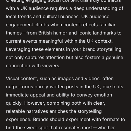
Creating engaging social content that truly connects
with a UK audience requires a deep understanding of
local trends and cultural nuances. UK audience
engagement climbs when content reflects familiar
themes—from British humor and iconic landmarks to
current events meaningful within the UK context.
Leveraging these elements in your brand storytelling
not only captures attention but also fosters a genuine
connection with viewers.
Visual content, such as images and videos, often
outperforms purely written posts in the UK, due to its
immediate appeal and ability to convey emotion
quickly. However, combining both with clear,
relatable narratives enriches the storytelling
experience. Brands should experiment with formats to
find the sweet spot that resonates most—whether