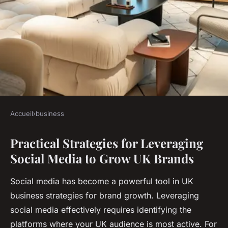
Accueil
›
business
BUSINESS
Practical Strategies for Leveraging
How Can UK Businesses
Social Media to Grow UK Brands
Leverage Social Media for
Brand Growth?
Social media has become a powerful tool in UK
business strategies for brand growth. Leveraging
Faustine
•
15 juillet 2025
•
8 min de lecture
social media effectively requires identifying the
platforms where your UK audience is most active. For