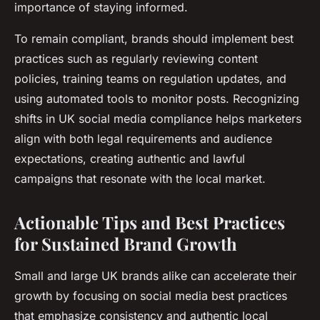
importance of staying informed.
To remain compliant, brands should implement best
practices such as regularly reviewing content
policies, training teams on regulation updates, and
using automated tools to monitor posts. Recognizing
shifts in UK social media compliance helps marketers
align with both legal requirements and audience
expectations, creating authentic and lawful
campaigns that resonate with the local market.
Actionable Tips and Best Practices
for Sustained Brand Growth
Small and large UK brands alike can accelerate their
growth by focusing on social media best practices
that emphasize consistency and authentic local