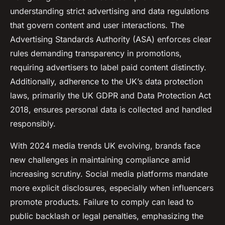
understanding strict advertising and data regulations
that govern content and user interactions. The
Advertising Standards Authority (ASA) enforces clear
rules demanding transparency in promotions,
requiring advertisers to label paid content distinctly.
Additionally, adherence to the UK’s data protection
laws, primarily the UK GDPR and Data Protection Act
2018, ensures personal data is collected and handled
responsibly.
With 2024 media trends UK evolving, brands face
new challenges in maintaining compliance amid
increasing scrutiny. Social media platforms mandate
more explicit disclosures, especially when influencers
promote products. Failure to comply can lead to
public backlash or legal penalties, emphasizing the