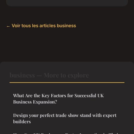
← Voir tous les articles business
business — More to explore
What Are the Key Factors for Successful UK
Business Expansion?
Design your perfect trade show stand with expert
builders