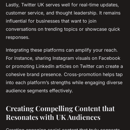
Lastly, Twitter UK serves well for real-time updates,
customer service, and thought leadership. It remains
influential for businesses that want to join
conversations on trending topics or showcase quick
responses.
Integrating these platforms can amplify your reach.
For instance, sharing Instagram visuals on Facebook
or promoting LinkedIn articles on Twitter can create a
cohesive brand presence. Cross-promotion helps tap
into each platform’s strengths while engaging diverse
audience segments effectively.
Creating Compelling Content that
Resonates with UK Audiences