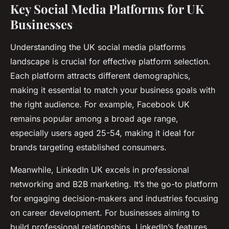
Key Social Media Platforms for UK
Businesses
Understanding the UK social media platforms
landscape is crucial for effective platform selection.
Each platform attracts different demographics,
making it essential to match your business goals with
the right audience. For example, Facebook UK
remains popular among a broad age range,
especially users aged 25-54, making it ideal for
brands targeting established consumers.
Meanwhile, LinkedIn UK excels in professional
networking and B2B marketing. It’s the go-to platform
for engaging decision-makers and industries focusing
on career development. For businesses aiming to
build professional relationships, LinkedIn’s features