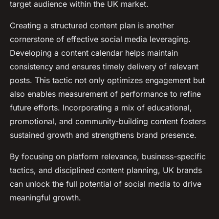
target audience within the UK market.
Creating a structured content plan is another
cornerstone of effective social media leveraging.
Developing a content calendar helps maintain
consistency and ensures timely delivery of relevant
posts. This tactic not only optimizes engagement but
also enables measurement of performance to refine
future efforts. Incorporating a mix of educational,
promotional, and community-building content fosters
sustained growth and strengthens brand presence.
By focusing on platform relevance, business-specific
tactics, and disciplined content planning, UK brands
can unlock the full potential of social media to drive
meaningful growth.