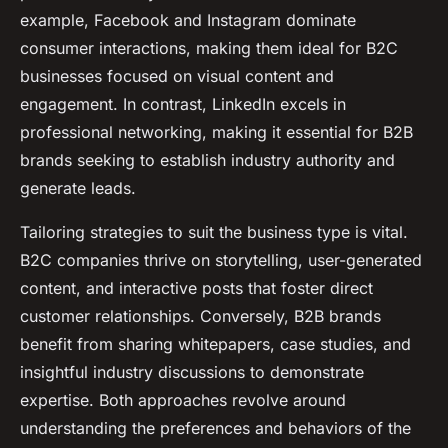
example, Facebook and Instagram dominate
consumer interactions, making them ideal for B2C
businesses focused on visual content and
engagement. In contrast, LinkedIn excels in
professional networking, making it essential for B2B
brands seeking to establish industry authority and
generate leads.
Tailoring strategies to suit the business type is vital.
B2C companies thrive on storytelling, user-generated
content, and interactive posts that foster direct
customer relationships. Conversely, B2B brands
benefit from sharing whitepapers, case studies, and
insightful industry discussions to demonstrate
expertise. Both approaches revolve around
understanding the preferences and behaviors of the