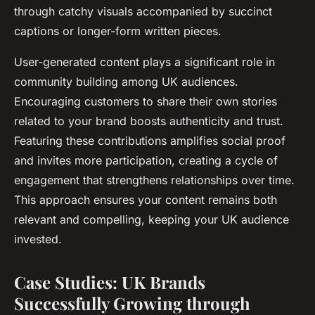
through catchy visuals accompanied by succinct
captions or longer-form written pieces.
User-generated content plays a significant role in
community building among UK audiences.
Encouraging customers to share their own stories
related to your brand boosts authenticity and trust.
Featuring these contributions amplifies social proof
and invites more participation, creating a cycle of
engagement that strengthens relationships over time.
This approach ensures your content remains both
relevant and compelling, keeping your UK audience
invested.
Case Studies: UK Brands
Successfully Growing through