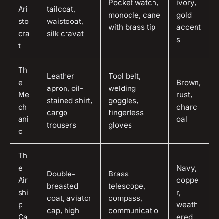
Pocket watch,
ivory,
Ari
tailcoat,
monocle, cane
gold
sto
waistcoat,
with brass tip
accent
cra
silk cravat
s
t
Th
Leather
Tool belt,
e
Brown,
apron, oil-
welding
Me
rust,
stained shirt,
goggles,
ch
charc
cargo
fingerless
ani
oal
trousers
gloves
c
Th
e
Navy,
Double-
Brass
Air
coppe
breasted
telescope,
shi
r,
coat, aviator
compass,
p
weath
cap, high
communicatio
Ca
ered