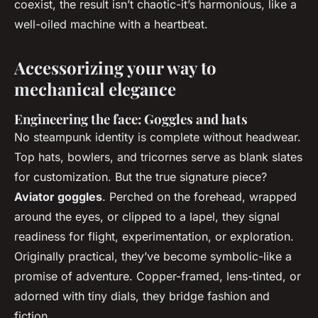
coexist, the result isn’t chaotic-it’s harmonious, like a
well-oiled machine with a heartbeat.
Accessorizing your way to
mechanical elegance
Engineering the face: Goggles and hats
No steampunk identity is complete without headwear.
Top hats, bowlers, and tricornes serve as blank slates
for customization. But the true signature piece?
Aviator goggles
. Perched on the forehead, wrapped
around the eyes, or clipped to a lapel, they signal
readiness for flight, experimentation, or exploration.
Originally practical, they’ve become symbolic-like a
promise of adventure. Copper-framed, lens-tinted, or
adorned with tiny dials, they bridge fashion and
fiction.