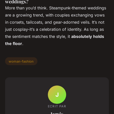
weddings?
More than you’d think. Steampunk-themed weddings
are a growing trend, with couples exchanging vows
in corsets, tailcoats, and gear-adorned veils. It’s not
just cosplay-it’s a celebration of identity. As long as
the sentiment matches the style, it
absolutely holds
the floor
.
woman-fashion
J
ECRIT PAR
Jarvis