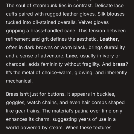
The soul of steampunk lies in contrast. Delicate lace
cuffs paired with rugged leather gloves. Silk blouses
tucked into oil-stained overalls. Velvet gloves
gripping a brass-handled cane. This tension between
refinement and grit defines the aesthetic.
Leather
,
often in dark browns or worn black, brings durability
and a sense of adventure.
Lace
, usually in ivory or
charcoal, adds femininity without fragility. And
brass
?
It’s the metal of choice-warm, glowing, and inherently
mechanical.
Brass isn’t just for buttons. It appears in buckles,
goggles, watch chains, and even hair combs shaped
like gear trains. The material’s patina over time only
enhances its charm, suggesting years of use in a
world powered by steam. When these textures