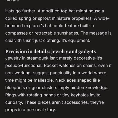
Hats go further. A modified top hat might house a
coiled spring or sprout miniature propellers. A wide-
brimmed explorer’s hat could feature built-in
compasses or retractable sunshades. The message is
clear: this isn’t just clothing. It’s equipment.
Precision in details: Jewelry and gadgets
Jewelry in steampunk isn’t merely decorative-it’s
pseudo-functional. Pocket watches on chains, even if
non-working, suggest punctuality in a world where
time might be malleable. Necklaces shaped like
blueprints or gear clusters imply hidden knowledge.
Rings with rotating bands or tiny keyholes invite
curiosity. These pieces aren’t accessories; they’re
props in a personal story.