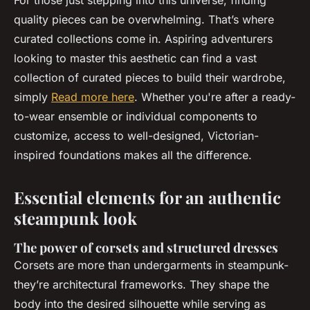
For those just stepping into this universe, finding
quality pieces can be overwhelming. That’s where
curated collections come in. Aspiring adventurers
looking to master this aesthetic can find a vast
collection of curated pieces to build their wardrobe,
simply
Read more here
. Whether you're after a ready-
to-wear ensemble or individual components to
customize, access to well-designed, Victorian-
inspired foundations makes all the difference.
Essential elements for an authentic
steampunk look
The power of corsets and structured dresses
Corsets are more than undergarments in steampunk-
they’re architectural frameworks. They shape the
body into the desired silhouette while serving as