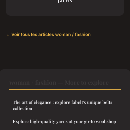
← Voir tous les articles woman / fashion
woman / fashion — More to explore
The art of elegance : explore fabelt's unique belts
collection
Explore high-quality yarns at your go-to wool shop