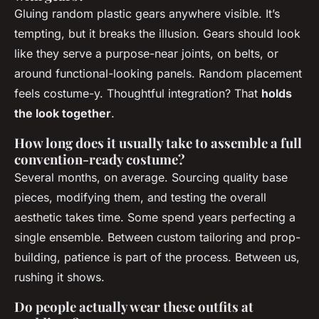
Gluing random plastic gears anywhere visible. It’s
tempting, but it breaks the illusion. Gears should look
like they serve a purpose-near joints, on belts, or
around functional-looking panels. Random placement
feels costume-y. Thoughtful integration? That
holds
the look together
.
How long does it usually take to assemble a full
convention-ready costume?
Several months, on average. Sourcing quality base
pieces, modifying them, and testing the overall
aesthetic takes time. Some spend years perfecting a
single ensemble. Between custom tailoring and prop-
building, patience is part of the process. Between us,
rushing it shows.
Do people actually wear these outfits at