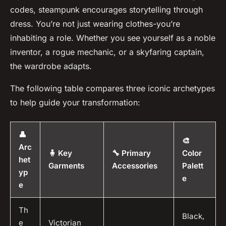
codes, steampunk encourages storytelling through
dress. You’re not just wearing clothes-you’re
inhabiting a role. Whether you see yourself as a noble
inventor, a rogue mechanic, or a skyfaring captain,
the wardrobe adapts.
The following table compares three iconic archetypes
to help guide your transformation:
👤
🎨
Arc
🧍 Key
🔧 Primary
Color
het
Garments
Accessories
Palett
yp
e
e
Th
Black,
e
Victorian