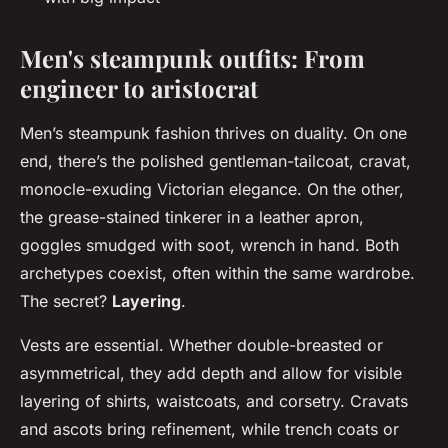
Men's steampunk outfits: From
engineer to aristocrat
Men’s steampunk fashion thrives on duality. On one
end, there’s the polished gentleman-tailcoat, cravat,
monocle-exuding Victorian elegance. On the other,
the grease-stained tinkerer in a leather apron,
goggles smudged with soot, wrench in hand. Both
archetypes coexist, often within the same wardrobe.
The secret?
Layering
.
Vests are essential. Whether double-breasted or
asymmetrical, they add depth and allow for visible
layering of shirts, waistcoats, and corsetry. Cravats
and ascots bring refinement, while trench coats or