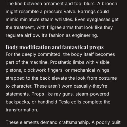
The line between ornament and tool blurs. A brooch
might resemble a pressure valve. Earrings could
mimic miniature steam whistles. Even eyeglasses get
the treatment, with filigree arms that look like they
regulate airflow. It’s fashion as engineering.
Body modification and fantastical props
For the deeply committed, the body itself becomes
part of the machine. Prosthetic limbs with visible
pistons, clockwork fingers, or mechanical wings
strapped to the back elevate the look from costume
to character. These aren’t worn casually-they’re
statements. Props like ray guns, steam-powered
backpacks, or handheld Tesla coils complete the
transformation.
These elements demand craftsmanship. A poorly built