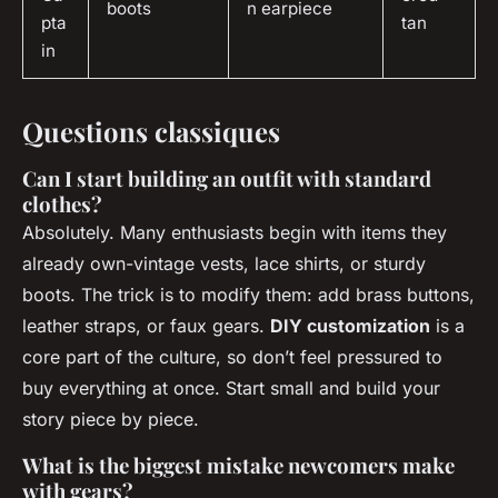
boots
n earpiece
pta
tan
in
Questions classiques
Can I start building an outfit with standard
clothes?
Absolutely. Many enthusiasts begin with items they
already own-vintage vests, lace shirts, or sturdy
boots. The trick is to modify them: add brass buttons,
leather straps, or faux gears.
DIY customization
is a
core part of the culture, so don’t feel pressured to
buy everything at once. Start small and build your
story piece by piece.
What is the biggest mistake newcomers make
with gears?