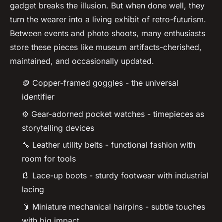
gadget breaks the illusion. But when done well, they
turn the wearer into a living exhibit of retro-futurism.
Between events and photo shoots, many enthusiasts
store these pieces like museum artifacts-cherished,
maintained, and occasionally updated.
🪙 Copper-framed goggles - the universal
identifier
⚙️ Gear-adorned pocket watches - timepieces as
storytelling devices
🔧 Leather utility belts - functional fashion with
room for tools
👢 Lace-up boots - sturdy footwear with industrial
lacing
📎 Miniature mechanical hairpins - subtle touches
with big impact