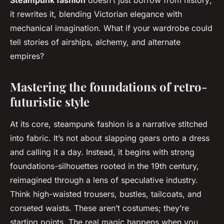
Steampunk fashion
doesn’t just borrow from history;
it rewrites it, blending Victorian elegance with
mechanical imagination. What if your wardrobe could
tell stories of airships, alchemy, and alternate
empires?
Mastering the foundations of retro-
futuristic style
At its core, steampunk fashion is a narrative stitched
into fabric. It’s not about slapping gears onto a dress
and calling it a day. Instead, it begins with strong
foundations-silhouettes rooted in the 19th century,
reimagined through a lens of speculative industry.
Think high-waisted trousers, bustles, tailcoats, and
corseted waists. These aren’t costumes; they’re
starting points. The real magic happens when you