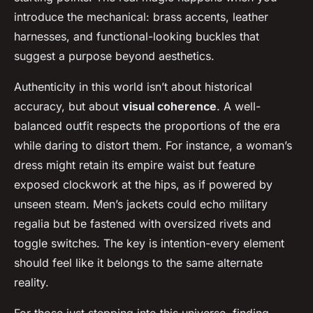
introduce the mechanical: brass accents, leather
harnesses, and functional-looking buckles that
suggest a purpose beyond aesthetics.
Authenticity in this world isn’t about historical
accuracy, but about
visual coherence
. A well-
balanced outfit respects the proportions of the era
while daring to distort them. For instance, a woman’s
dress might retain its empire waist but feature
exposed clockwork at the hips, as if powered by
unseen steam. Men’s jackets could echo military
regalia but be fastened with oversized rivets and
toggle switches. The key is intention-every element
should feel like it belongs to the same alternate
reality.