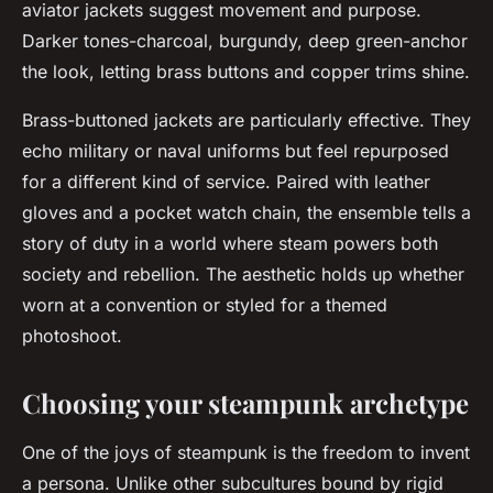
aviator jackets suggest movement and purpose.
Darker tones-charcoal, burgundy, deep green-anchor
the look, letting brass buttons and copper trims shine.
Brass-buttoned jackets are particularly effective. They
echo military or naval uniforms but feel repurposed
for a different kind of service. Paired with leather
gloves and a pocket watch chain, the ensemble tells a
story of duty in a world where steam powers both
society and rebellion. The aesthetic holds up whether
worn at a convention or styled for a themed
photoshoot.
Choosing your steampunk archetype
One of the joys of steampunk is the freedom to invent
a persona. Unlike other subcultures bound by rigid