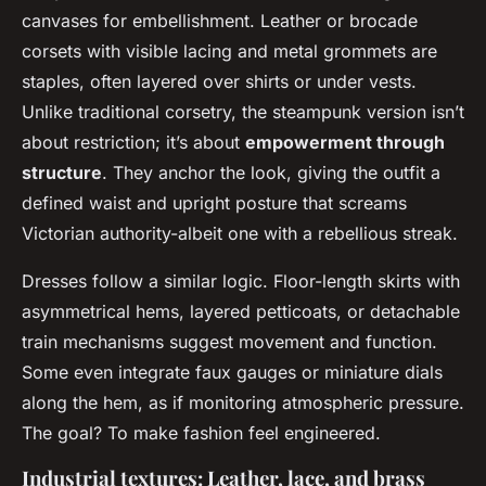
canvases for embellishment. Leather or brocade
corsets with visible lacing and metal grommets are
staples, often layered over shirts or under vests.
Unlike traditional corsetry, the steampunk version isn’t
about restriction; it’s about
empowerment through
structure
. They anchor the look, giving the outfit a
defined waist and upright posture that screams
Victorian authority-albeit one with a rebellious streak.
Dresses follow a similar logic. Floor-length skirts with
asymmetrical hems, layered petticoats, or detachable
train mechanisms suggest movement and function.
Some even integrate faux gauges or miniature dials
along the hem, as if monitoring atmospheric pressure.
The goal? To make fashion feel engineered.
Industrial textures: Leather, lace, and brass