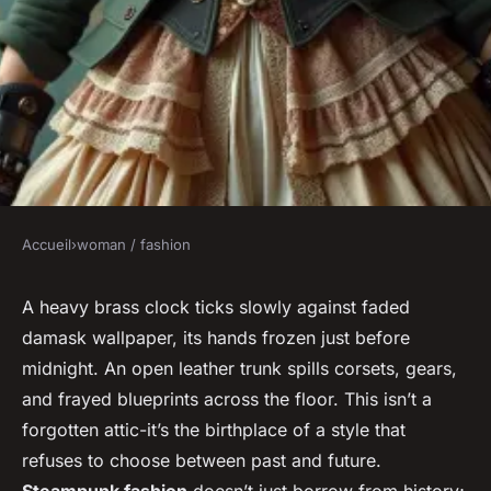
Accueil
›
woman / fashion
WOMAN / FASHION
How to embrace steampunk
A heavy brass clock ticks slowly against faded
damask wallpaper, its hands frozen just before
fashion: tips for creating
midnight. An open leather trunk spills corsets, gears,
unique outfits
and frayed blueprints across the floor. This isn’t a
forgotten attic-it’s the birthplace of a style that
Jarvis
•
15/03/2026 20:54
•
8 min de lecture
refuses to choose between past and future.